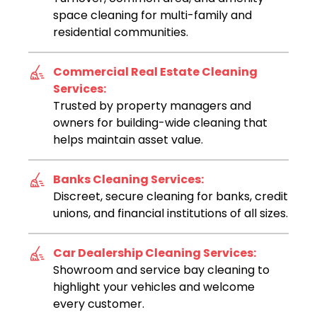
space cleaning for multi-family and
residential communities.
Commercial Real Estate Cleaning
Services:
Trusted by property managers and
owners for building-wide cleaning that
helps maintain asset value.
Banks Cleaning Services:
Discreet, secure cleaning for banks, credit
unions, and financial institutions of all sizes.
Car Dealership Cleaning Services:
Showroom and service bay cleaning to
highlight your vehicles and welcome
every customer.