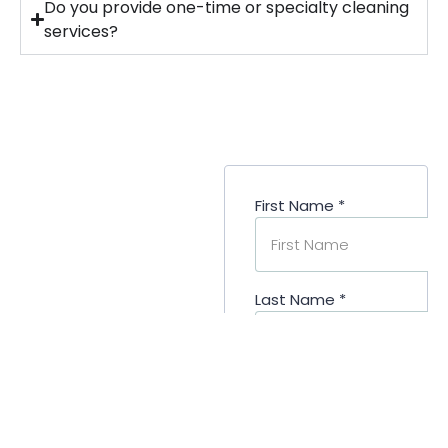
Do you provide one-time or specialty cleaning
services?
Ready To
Elevate Your
Denver
Properties?
Let’s Prepare Your
Buildings for Tenants
& Visitors
Your commercial
properties deserve a
cleaning partner that
understands