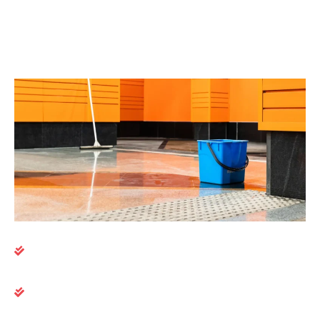
asset performance. Big League Clean supports your
goals with dependable cleaning services that
enhance the daily experience of everyone in your
building.
Here’s what you can expect:
Trained crews experienced in commercial real
estate environments
Flexible scheduling, including evenings and
weekends