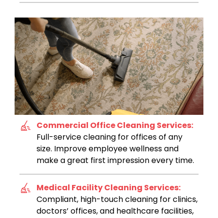
Commercial Office Cleaning Services:
Full-service cleaning for offices of any
size. Improve employee wellness and
make a great first impression every time.
Medical Facility Cleaning Services:
Compliant, high-touch cleaning for clinics,
doctors’ offices, and healthcare facilities,