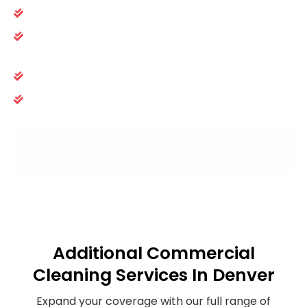
Safe, non-disruptive cleaning practices
Clear communication and documented
accountability
Rapid issue resolution and proactive support
Month-to-month, performance-based service
agreements
We don’t just clean buildings. We help you
protect and operate high-performing assets.
Additional Commercial
Cleaning Services In Denver
Expand your coverage with our full range of