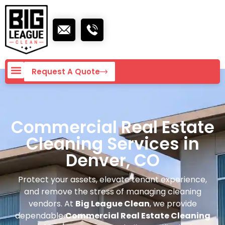
Request A Quote
Commercial Real Estate
Cleaning Services in
Denver, CO
Protect your assets, elevate tenant experience,
and remove the stress of managing cleaning
vendors. At
Big League Clean
, we provide
dependable
Commercial Real Estate Cleaning