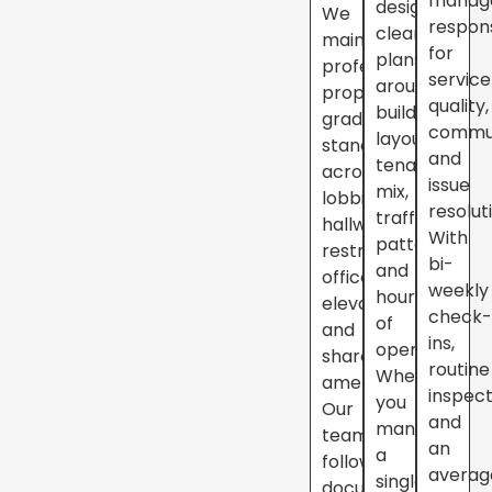
manag
design
We
respon
cleaning
maintain
for
plans
professional,
service
around
property-
quality,
building
grade
commun
layout,
standards
and
tenant
across
issue
mix,
lobbies,
resolut
traffic
hallways,
With
patterns,
restrooms,
bi-
and
offices,
weekly
hours
elevators,
check
of
and
ins,
operation.
shared
routine
Whether
amenities.
inspect
you
Our
and
manage
teams
an
a
follow
averag
single
documented