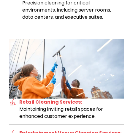
Precision cleaning for critical
environments, including server rooms,
data centers, and executive suites.
Retail Cleaning Services:
Maintaining inviting retail spaces for
enhanced customer experience.
Entertainment Venue Cleaning Services: