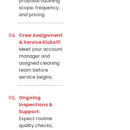
proposal outlining
scope, frequency,
and pricing.
Crew Assignment
& Service Kickoff:
Meet your account
manager and
assigned cleaning
team before
service begins.
Ongoing
Inspections &
Support:
Expect routine
quality checks,