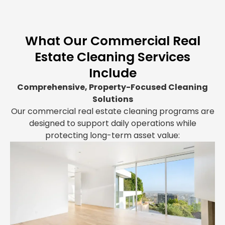
What Our Commercial Real
Estate Cleaning Services
Include
Comprehensive, Property-Focused Cleaning
Solutions
Our commercial real estate cleaning programs are
designed to support daily operations while
protecting long-term asset value: