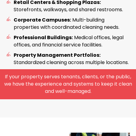
Retail Centers & Shopping Plazas:
Storefronts, walkways, and shared restrooms.
Corporate Campuses:
Multi-building
properties with coordinated cleaning needs.
Professional Buildings:
Medical offices, legal
offices, and financial service facilities.
Property Management Portfolios:
Standardized cleaning across multiple locations.
If your property serves tenants, clients, or the public,
we have the experience and systems to keep it clean
and well-managed.