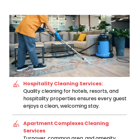
Hospitality Cleaning Services:
Quality cleaning for hotels, resorts, and
hospitality properties ensures every guest
enjoys a clean, welcoming stay.
Apartment Complexes Cleaning
Services
Turnover, common area, and amenity