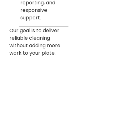
reporting, and
responsive
support.
Our goal is to deliver
reliable cleaning
without adding more
work to your plate.
Built For Denver Commercial
Property Owners & Managers
Designed for Accountability, Performance &
Peace of Mind
Managing commercial real estate means balancing
tenant satisfaction, operating costs, and long-term