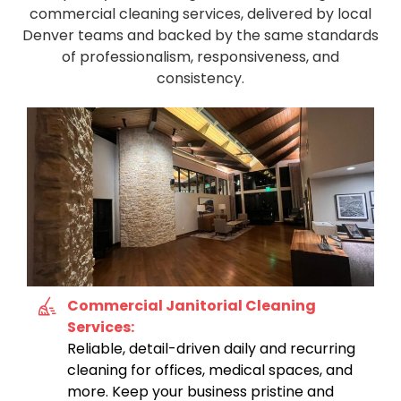
commercial cleaning services, delivered by local
Denver teams and backed by the same standards
of professionalism, responsiveness, and
consistency.
Commercial Janitorial Cleaning
Services:
Reliable, detail-driven daily and recurring
cleaning for offices, medical spaces, and
more. Keep your business pristine and