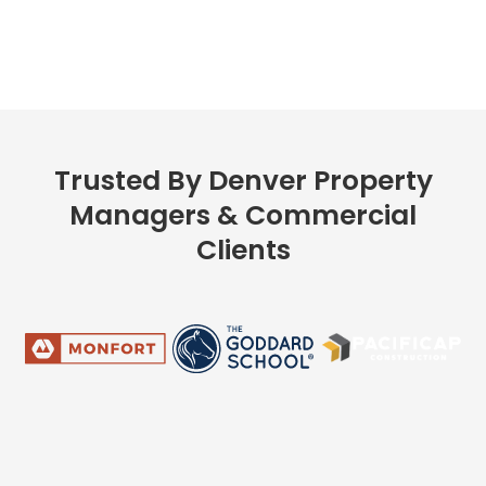
Trusted By Denver Property
Managers & Commercial
Clients