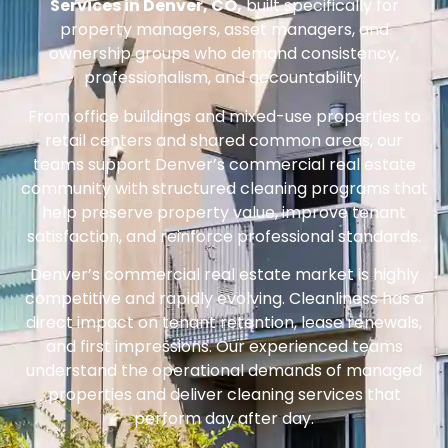
Services in Denver, CO,
built specifically for
property managers, asset managers, and
ownership groups who demand consistency,
professionalism, and accountability.
From office buildings and mixed-use properties to
retail centers and shared common areas, our
teams support Denver’s commercial real estate
community with structured cleaning programs that
help preserve property value, improve tenant
satisfaction, and reinforce professional standards.
Denver’s commercial real estate market is highly
competitive and rapidly evolving. Cleanliness has a
direct impact on tenant retention, lease renewals,
and first impressions. Our experienced teams
understand the operational demands of managed
properties and deliver cleaning services that
perform day after day.