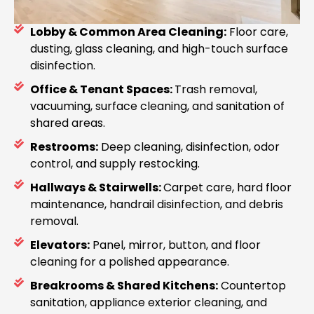
Lobby & Common Area Cleaning:
Floor care,
dusting, glass cleaning, and high-touch surface
disinfection.
Office & Tenant Spaces:
Trash removal,
vacuuming, surface cleaning, and sanitation of
shared areas.
Restrooms:
Deep cleaning, disinfection, odor
control, and supply restocking.
Hallways & Stairwells:
Carpet care, hard floor
maintenance, handrail disinfection, and debris
removal.
Elevators:
Panel, mirror, button, and floor
cleaning for a polished appearance.
Breakrooms & Shared Kitchens:
Countertop
sanitation, appliance exterior cleaning, and