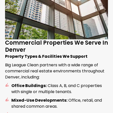
Commercial Properties We Serve In
Denver
Property Types & Facilities We Support
Big League Clean partners with a wide range of
commercial real estate environments throughout
Denver, including:
Office Buildings:
Class A, B, and C properties
with single or multiple tenants.
Mixed-Use Developments:
Office, retail, and
shared common areas.