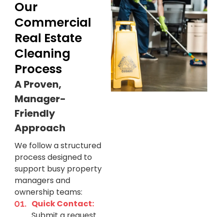
Our
Commercial
Real Estate
Cleaning
Process
A Proven,
Manager-
Friendly
Approach
We follow a structured
process designed to
support busy property
managers and
ownership teams:
Quick Contact:
Submit a request