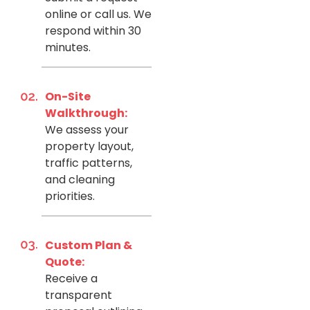
online or call us. We
respond within 30
minutes.
On-Site
Walkthrough:
We assess your
property layout,
traffic patterns,
and cleaning
priorities.
Custom Plan &
Quote:
Receive a
transparent