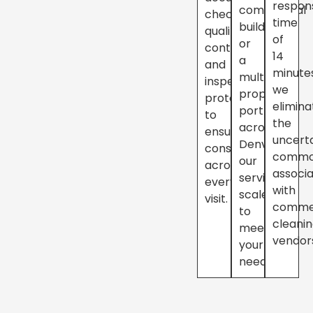
respon
commercial
checklists,
time
building
quality
of
or
controls,
14
a
and
minute
multi-
inspection
we
property
protocols
elimina
portfolio
to
the
across
ensure
uncert
Denver,
consistency
commo
our
across
associ
services
every
with
scale
visit.
comme
to
cleani
meet
vendor
your
needs.