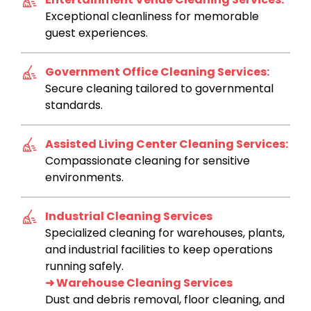
Exceptional cleanliness for memorable
guest experiences.
Government Office Cleaning Services:
Secure cleaning tailored to governmental
standards.
Assisted Living Center Cleaning Services:
Compassionate cleaning for sensitive
environments.
Industrial Cleaning Services
Specialized cleaning for warehouses, plants,
and industrial facilities to keep operations
running safely.
➜ Warehouse Cleaning Services
Dust and debris removal, floor cleaning, and