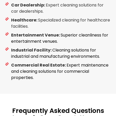
Car Dealership:
Expert cleaning solutions for
car dealerships.
Healthcare:
Specialized cleaning for healthcare
facilities.
Entertainment Venue:
Superior cleanliness for
entertainment venues.
Industrial Facility:
Cleaning solutions for
industrial and manufacturing environments.
Commercial Real Estate:
Expert maintenance
and cleaning solutions for commercial
properties.
Frequently Asked Questions