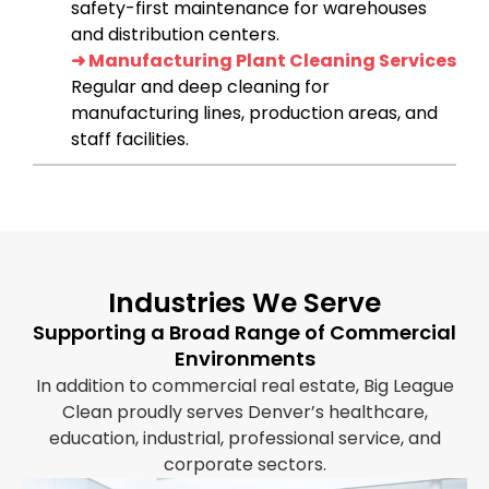
safety-first maintenance for warehouses
and distribution centers.
➜ Manufacturing Plant Cleaning Services
Regular and deep cleaning for
manufacturing lines, production areas, and
staff facilities.
Industries We Serve
Supporting a Broad Range of Commercial
Environments
In addition to commercial real estate, Big League
Clean proudly serves Denver’s healthcare,
education, industrial, professional service, and
corporate sectors.