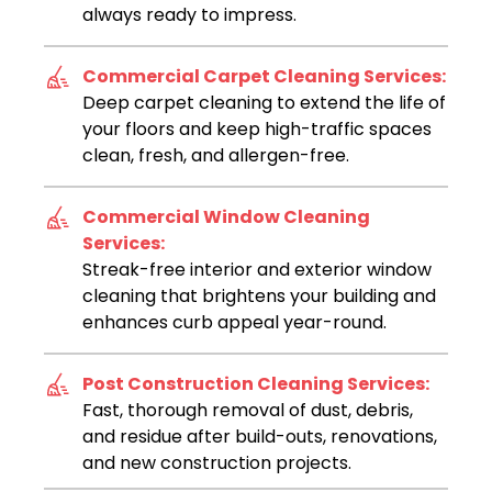
always ready to impress.
Commercial Carpet Cleaning Services:
Deep carpet cleaning to extend the life of
your floors and keep high-traffic spaces
clean, fresh, and allergen-free.
Commercial Window Cleaning
Services:
Streak-free interior and exterior window
cleaning that brightens your building and
enhances curb appeal year-round.
Post Construction Cleaning Services:
Fast, thorough removal of dust, debris,
and residue after build-outs, renovations,
and new construction projects.