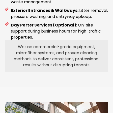
waste management.
Exterior Entrances & Walkways:
Litter removal,
pressure washing, and entryway upkeep.
Day Porter Services (Optional):
On-site
support during business hours for high-traffic
properties.
We use commercial-grade equipment,
microfiber systems, and proven cleaning
methods to deliver consistent, professional
results without disrupting tenants.