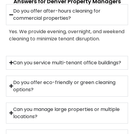
Answers for Denver Property Managers
Do you offer after-hours cleaning for
commercial properties?
Yes. We provide evening, overnight, and weekend
cleaning to minimize tenant disruption.
Can you service multi-tenant office buildings?
Do you offer eco-friendly or green cleaning
options?
Can you manage large properties or multiple
locations?