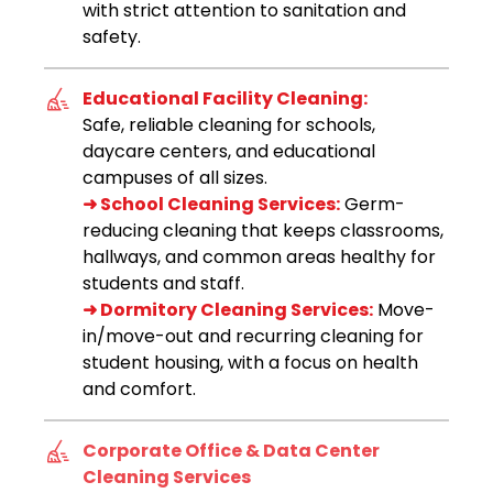
with strict attention to sanitation and
safety.
Educational Facility Cleaning:
Safe, reliable cleaning for schools,
daycare centers, and educational
campuses of all sizes.
➜ School Cleaning Services:
Germ-
reducing cleaning that keeps classrooms,
hallways, and common areas healthy for
students and staff.
➜ Dormitory Cleaning Services:
Move-
in/move-out and recurring cleaning for
student housing, with a focus on health
and comfort.
Corporate Office & Data Center
Cleaning Services