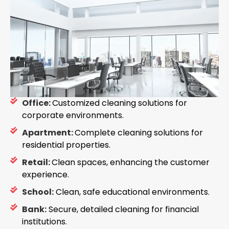
Office:
Customized cleaning solutions for
corporate environments.
Apartment:
Complete cleaning solutions for
residential properties.
Retail:
Clean spaces, enhancing the customer
experience.
School:
Clean, safe educational environments.
Bank:
Secure, detailed cleaning for financial
institutions.