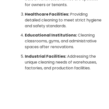
for owners or tenants.
Healthcare Facilities:
Providing
detailed cleaning to meet strict hygiene
and safety standards.
Educational Institutions:
Cleaning
classrooms, gyms, and administrative
spaces after renovations.
Industrial Facilities:
Addressing the
unique cleaning needs of warehouses,
factories, and production facilities.