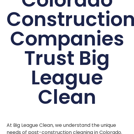
Constructio
Companies
Trust Big
League
Clean
At Big League Clean, we understand the unique
needs of post-construction cleaning in Colorado.