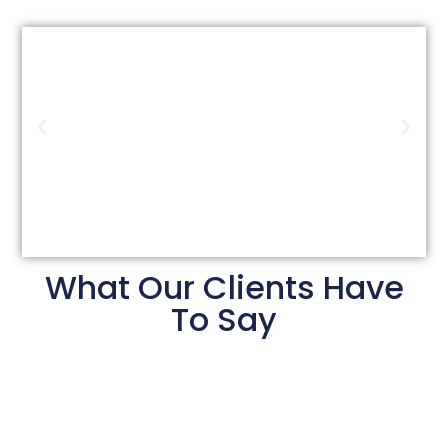
What Our Clients Have
To Say