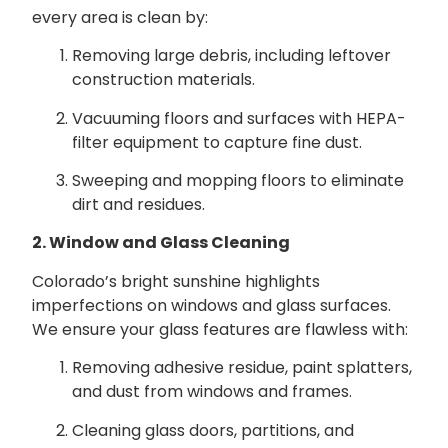
every area is clean by:
Removing large debris, including leftover
construction materials.
Vacuuming floors and surfaces with HEPA-
filter equipment to capture fine dust.
Sweeping and mopping floors to eliminate
dirt and residues.
2. Window and Glass Cleaning
Colorado’s bright sunshine highlights
imperfections on windows and glass surfaces.
We ensure your glass features are flawless with:
Removing adhesive residue, paint splatters,
and dust from windows and frames.
Cleaning glass doors, partitions, and