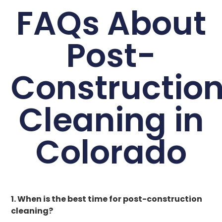
FAQs About
Post-
Constructio
Cleaning in
Colorado
1. When is the best time for post-construction
cleaning?