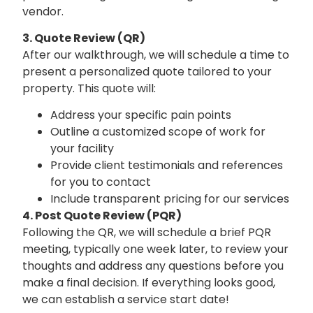
vendor.
3. Quote Review (QR)
After our walkthrough, we will schedule a time to
present a personalized quote tailored to your
property. This quote will:
Address your specific pain points
Outline a customized scope of work for
your facility
Provide client testimonials and references
for you to contact
Include transparent pricing for our services
4.
Post Quote Review (PQR)
Following the QR, we will schedule a brief PQR
meeting, typically one week later, to review your
thoughts and address any questions before you
make a final decision. If everything looks good,
we can establish a service start date!