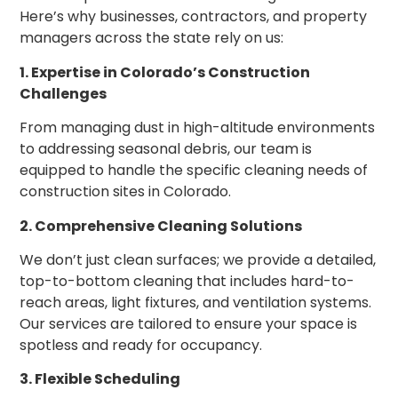
Here’s why businesses, contractors, and property
managers across the state rely on us:
1. Expertise in Colorado’s Construction
Challenges
From managing dust in high-altitude environments
to addressing seasonal debris, our team is
equipped to handle the specific cleaning needs of
construction sites in Colorado.
2. Comprehensive Cleaning Solutions
We don’t just clean surfaces; we provide a detailed,
top-to-bottom cleaning that includes hard-to-
reach areas, light fixtures, and ventilation systems.
Our services are tailored to ensure your space is
spotless and ready for occupancy.
3. Flexible Scheduling