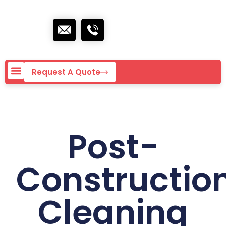
Request A Quote
Post-
Constructio
Cleaning