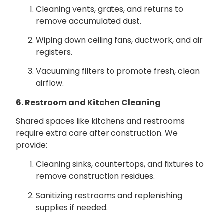
Cleaning vents, grates, and returns to
remove accumulated dust.
Wiping down ceiling fans, ductwork, and air
registers.
Vacuuming filters to promote fresh, clean
airflow.
6. Restroom and Kitchen Cleaning
Shared spaces like kitchens and restrooms
require extra care after construction. We
provide:
Cleaning sinks, countertops, and fixtures to
remove construction residues.
Sanitizing restrooms and replenishing
supplies if needed.