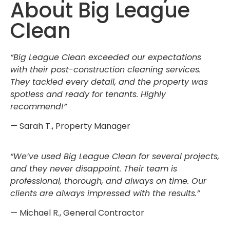
About Big League
Clean
“Big League Clean exceeded our expectations
with their post-construction cleaning services.
They tackled every detail, and the property was
spotless and ready for tenants. Highly
recommend!”
— Sarah T., Property Manager
“We’ve used Big League Clean for several projects,
and they never disappoint. Their team is
professional, thorough, and always on time. Our
clients are always impressed with the results.”
— Michael R., General Contractor