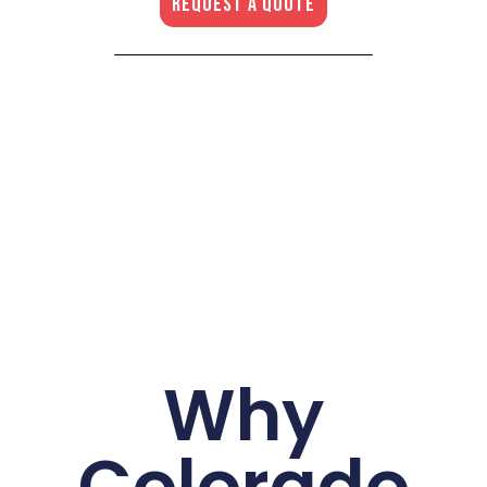
REQUEST A QUOTE
Why
Colorado