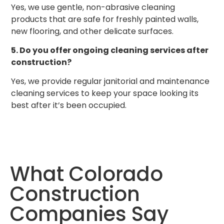
Yes, we use gentle, non-abrasive cleaning
products that are safe for freshly painted walls,
new flooring, and other delicate surfaces.
5. Do you offer ongoing cleaning services after
construction?
Yes, we provide regular janitorial and maintenance
cleaning services to keep your space looking its
best after it’s been occupied.
What Colorado
Construction
Companies Say