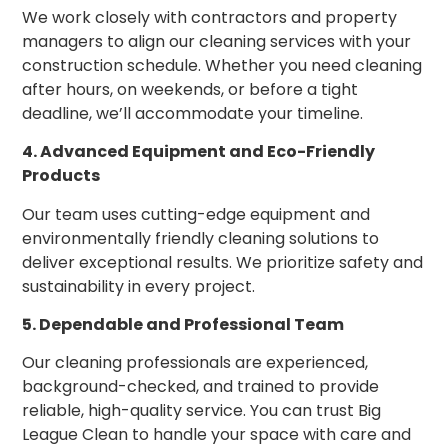
We work closely with contractors and property
managers to align our cleaning services with your
construction schedule. Whether you need cleaning
after hours, on weekends, or before a tight
deadline, we’ll accommodate your timeline.
4. Advanced Equipment and Eco-Friendly
Products
Our team uses cutting-edge equipment and
environmentally friendly cleaning solutions to
deliver exceptional results. We prioritize safety and
sustainability in every project.
5. Dependable and Professional Team
Our cleaning professionals are experienced,
background-checked, and trained to provide
reliable, high-quality service. You can trust Big
League Clean to handle your space with care and