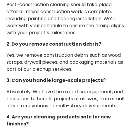
Post-construction cleaning should take place
after all major construction work is complete,
including painting and flooring installation. We’ll
work with your schedule to ensure the timing aligns
with your project’s milestones.
2. Do you remove construction debris?
Yes, we remove construction debris such as wood
scraps, drywall pieces, and packaging materials as
part of our cleanup services.
3. Can you handle large-scale projects?
Absolutely. We have the expertise, equipment, and
resources to handle projects of all sizes, from small
office renovations to multi-story developments.
4. Are your cleaning products safe for new
finishes?