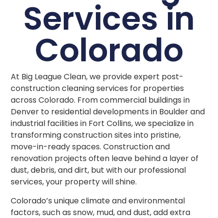
Services in
Colorado
At Big League Clean, we provide expert post-
construction cleaning services for properties
across Colorado. From commercial buildings in
Denver to residential developments in Boulder and
industrial facilities in Fort Collins, we specialize in
transforming construction sites into pristine,
move-in-ready spaces. Construction and
renovation projects often leave behind a layer of
dust, debris, and dirt, but with our professional
services, your property will shine.
Colorado’s unique climate and environmental
factors, such as snow, mud, and dust, add extra