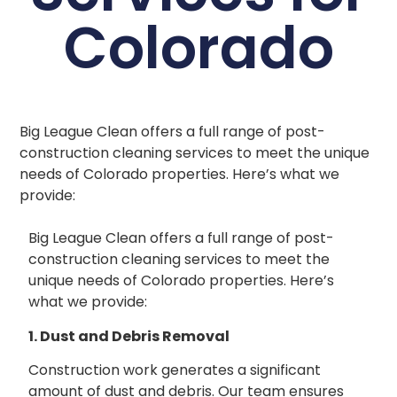
Colorado
Big League Clean offers a full range of post-
construction cleaning services to meet the unique
needs of Colorado properties. Here’s what we
provide:
Big League Clean offers a full range of post-
construction cleaning services to meet the
unique needs of Colorado properties. Here’s
what we provide:
1. Dust and Debris Removal
Construction work generates a significant
amount of dust and debris. Our team ensures