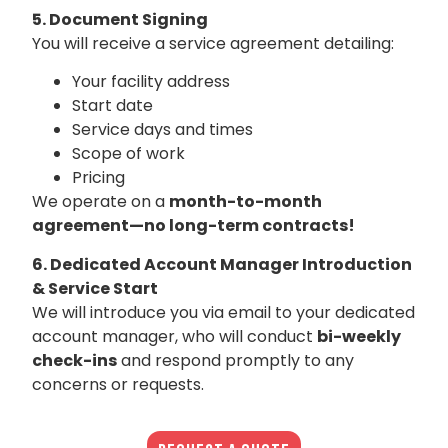
5. Document Signing
You will receive a service agreement detailing:
Your facility address
Start date
Service days and times
Scope of work
Pricing
We operate on a
month-to-month
agreement—no long-term contracts!
6. Dedicated Account Manager Introduction
& Service Start
We will introduce you via email to your dedicated
account manager, who will conduct
bi-weekly
check-ins
and respond promptly to any
concerns or requests.