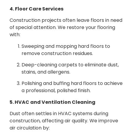
4. Floor Care Services
Construction projects often leave floors in need
of special attention. We restore your flooring
with:
Sweeping and mopping hard floors to
remove construction residues.
Deep-cleaning carpets to eliminate dust,
stains, and allergens.
Polishing and buffing hard floors to achieve
a professional, polished finish.
5. HVAC and Ventilation Cleaning
Dust often settles in HVAC systems during
construction, affecting air quality. We improve
air circulation by: