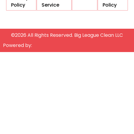
Policy
Service
Policy
©2026 All Rights Reserved. Big League Clean LLC
Powered by: