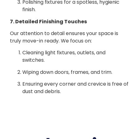
Polishing fixtures for a spotless, hygienic
finish.
7. Detailed Finishing Touches
Our attention to detail ensures your space is
truly move-in ready. We focus on:
Cleaning light fixtures, outlets, and
switches.
Wiping down doors, frames, and trim.
Ensuring every corner and crevice is free of
dust and debris.