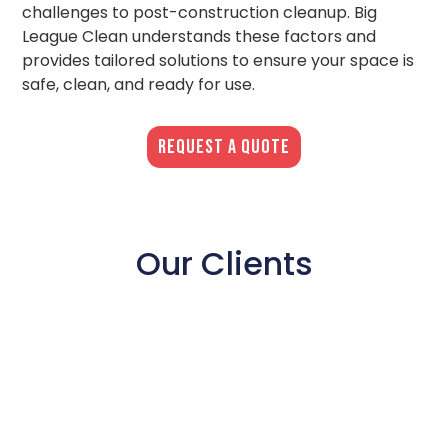
challenges to post-construction cleanup. Big
League Clean understands these factors and
provides tailored solutions to ensure your space is
safe, clean, and ready for use.
REQUEST A QUOTE
Our Clients