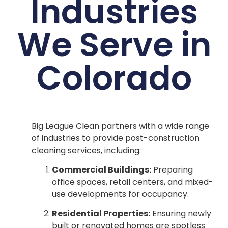
Industries
We Serve in
Colorado
Big League Clean partners with a wide range
of industries to provide post-construction
cleaning services, including:
Commercial Buildings:
Preparing
office spaces, retail centers, and mixed-
use developments for occupancy.
Residential Properties:
Ensuring newly
built or renovated homes are spotless