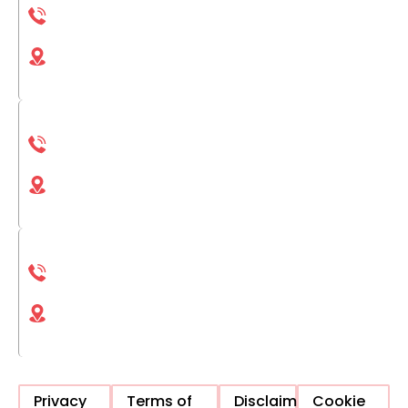
(833) 693-1311
6422 S Qubec St Bldg 4 Centennial, CO, 80111,
United States
San Diego
(833) 693-1311
4025 Camino del Rio S San Diego, CA, 92108,
United States
La Jolla
(833) 693-1311
4225 Executive Square La Jolla, CA, 92037,
United States
Privacy
Terms of
Disclaimer
Cookie