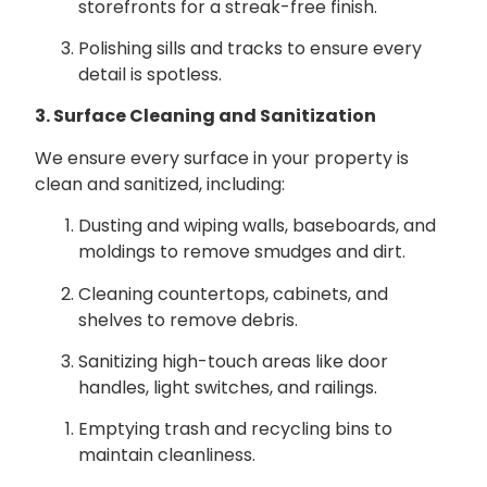
storefronts for a streak-free finish.
Polishing sills and tracks to ensure every
detail is spotless.
3. Surface Cleaning and Sanitization
We ensure every surface in your property is
clean and sanitized, including:
Dusting and wiping walls, baseboards, and
moldings to remove smudges and dirt.
Cleaning countertops, cabinets, and
shelves to remove debris.
Sanitizing high-touch areas like door
handles, light switches, and railings.
Emptying trash and recycling bins to
maintain cleanliness.