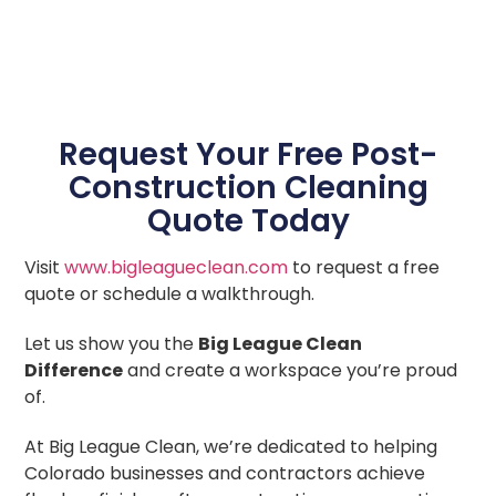
Request Your Free Post-
Construction Cleaning
Quote Today
Visit
www.bigleagueclean.com
to request a free
quote or schedule a walkthrough.
Let us show you the
Big League Clean
Difference
and create a workspace you’re proud
of.
At Big League Clean, we’re dedicated to helping
Colorado businesses and contractors achieve