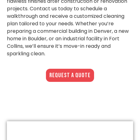
flawless finishes after construction or renovation
projects. Contact us today to schedule a
walkthrough and receive a customized cleaning
plan tailored to your needs. Whether you’re
preparing a commercial building in Denver, a new
home in Boulder, or an industrial facility in Fort
Collins, we’ll ensure it’s move-in ready and
sparkling clean.
REQUEST A QUOTE