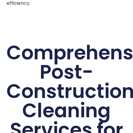
efficiency.
Comprehens
Post-
Constructio
Cleaning
Services for