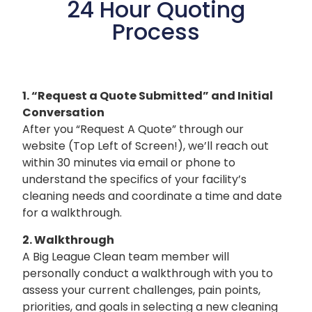
24 Hour Quoting
Process
1. “Request a Quote Submitted” and
Initial
Conversation
After you “Request A Quote” through our
website (Top Left of Screen!), we’ll reach out
within 30 minutes via email or phone to
understand the specifics of your facility’s
cleaning needs and coordinate a time and date
for a walkthrough.
2. Walkthrough
A Big League Clean team member will
personally conduct a walkthrough with you to
assess your current challenges, pain points,
priorities, and goals in selecting a new cleaning