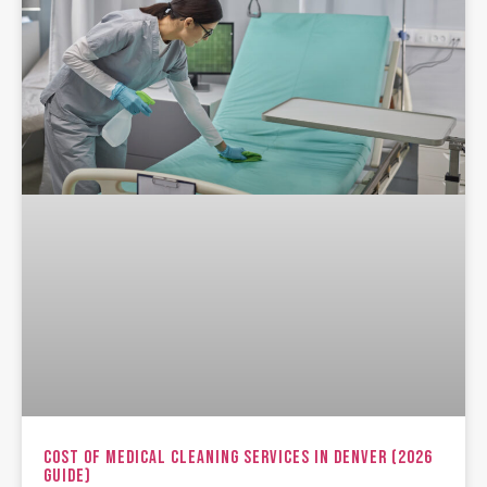
Cost Of Medical Cleaning Services In Denver (2026
Guide)