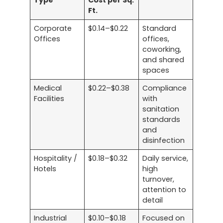
Type
Cost per Sq.
Ft.
Corporate
$0.14–$0.22
Standard
Offices
offices,
coworking,
and shared
spaces
Medical
$0.22–$0.38
Compliance
Facilities
with
sanitation
standards
and
disinfection
Hospitality /
$0.18–$0.32
Daily service,
Hotels
high
turnover,
attention to
detail
Industrial
$0.10–$0.18
Focused on