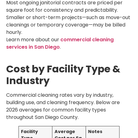
Most ongoing janitorial contracts are priced per
square foot for consistency and predictability.
Smaller or short-term projects—such as move-out
cleanings or temporary coverage—may be billed
hourly.
Learn more about our
commercial cleaning
services in San Diego
.
Cost by Facility Type &
Industry
Commercial cleaning rates vary by industry,
building use, and cleaning frequency. Below are
2026 averages for common facility types
throughout San Diego County.
Facility
Average
Notes