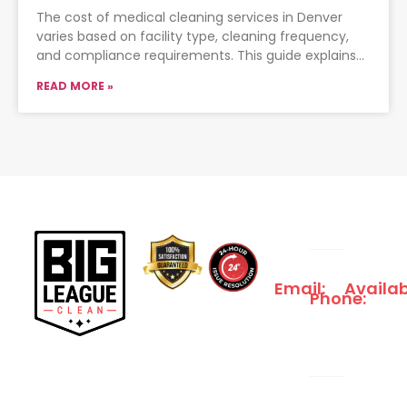
The cost of medical cleaning services in Denver
varies based on facility type, cleaning frequency,
and compliance requirements. This guide explains
typical pricing ranges, what
READ MORE »
Email:
Availab
Phone:
INFO@BIGLEAGUECLE
We
833-
Serve
561-
24/7
1661