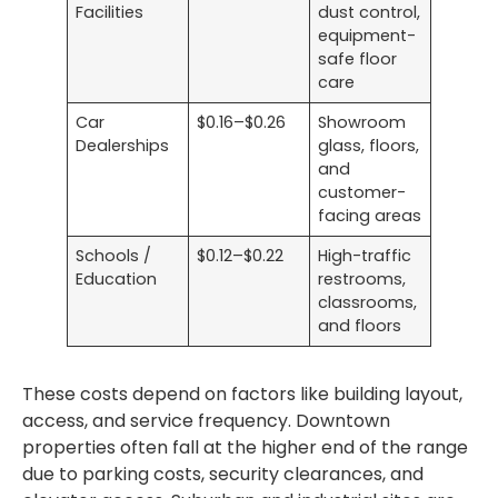
Facilities
dust control,
equipment-
safe floor
care
Car
$0.16–$0.26
Showroom
Dealerships
glass, floors,
and
customer-
facing areas
Schools /
$0.12–$0.22
High-traffic
Education
restrooms,
classrooms,
and floors
These costs depend on factors like building layout,
access, and service frequency. Downtown
properties often fall at the higher end of the range
due to parking costs, security clearances, and