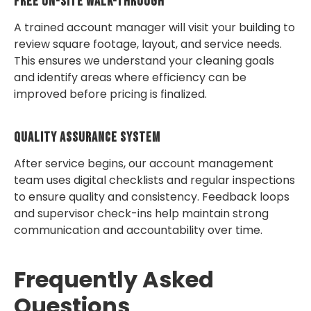
Free On-Site Walk-Through
A trained account manager will visit your building to
review square footage, layout, and service needs.
This ensures we understand your cleaning goals
and identify areas where efficiency can be
improved before pricing is finalized.
Quality Assurance System
After service begins, our account management
team uses digital checklists and regular inspections
to ensure quality and consistency. Feedback loops
and supervisor check-ins help maintain strong
communication and accountability over time.
Frequently Asked
Questions