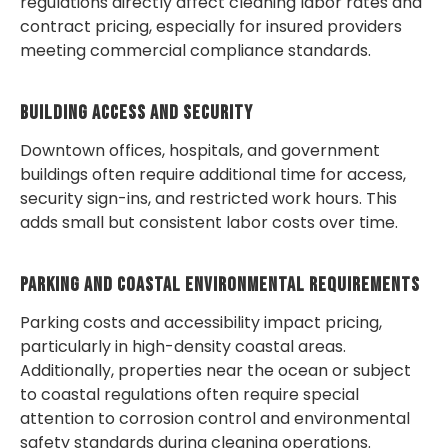
regulations directly affect cleaning labor rates and
contract pricing, especially for insured providers
meeting commercial compliance standards.
Building Access And Security
Downtown offices, hospitals, and government
buildings often require additional time for access,
security sign-ins, and restricted work hours. This
adds small but consistent labor costs over time.
Parking And Coastal Environmental Requirements
Parking costs and accessibility impact pricing,
particularly in high-density coastal areas.
Additionally, properties near the ocean or subject
to coastal regulations often require special
attention to corrosion control and environmental
safety standards during cleaning operations.