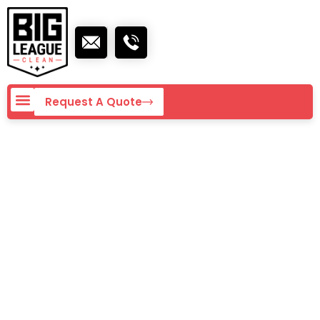
Request A Quote
Commercial
Cleaning Rates in
San Diego – 2026
Guide