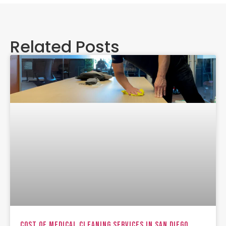
Related Posts
Cost Of Medical Cleaning Services In San Diego