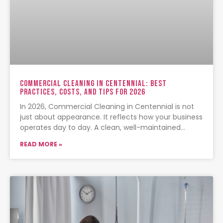
Commercial Cleaning In Centennial: Best
Practices, Costs, And Tips For 2026
In 2026, Commercial Cleaning in Centennial is not
just about appearance. It reflects how your business
operates day to day. A clean, well-maintained
facility signals
READ MORE »