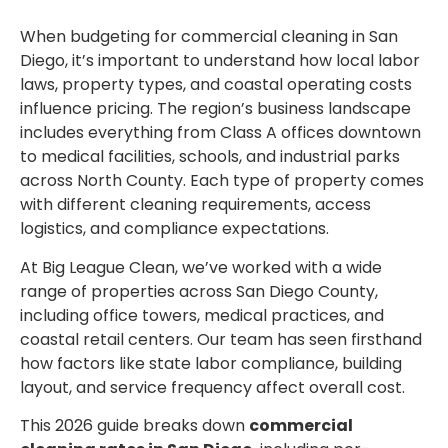
When budgeting for commercial cleaning in San
Diego, it’s important to understand how local labor
laws, property types, and coastal operating costs
influence pricing. The region’s business landscape
includes everything from Class A offices downtown
to medical facilities, schools, and industrial parks
across North County. Each type of property comes
with different cleaning requirements, access
logistics, and compliance expectations.
At Big League Clean, we’ve worked with a wide
range of properties across San Diego County,
including office towers, medical practices, and
coastal retail centers. Our team has seen firsthand
how factors like state labor compliance, building
layout, and service frequency affect overall cost.
This 2026 guide breaks down
commercial