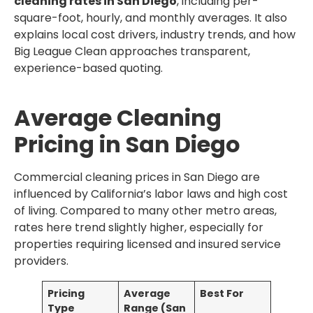
cleaning rates in San Diego
, including per-
square-foot, hourly, and monthly averages. It also
explains local cost drivers, industry trends, and how
Big League Clean approaches transparent,
experience-based quoting.
Average Cleaning
Pricing in San Diego
Commercial cleaning prices in San Diego are
influenced by California’s labor laws and high cost
of living. Compared to many other metro areas,
rates here trend slightly higher, especially for
properties requiring licensed and insured service
providers.
Pricing
Average
Best For
Type
Range (San