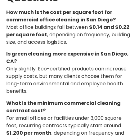
How much is the cost per square foot for
commercial office cleaning in San Diego?
Most office buildings fall between
$0.14 and $0.22
per square foot
, depending on frequency, building
size, and access logistics.
Is green cleaning more expensive in San Diego,
CA?
Only slightly. Eco-certified products can increase
supply costs, but many clients choose them for
long-term environmental and employee health
benefits.
What is the minimum commercial cleaning
contract cost?
For small offices or facilities under 3,000 square
feet, recurring contracts typically start around
$1,200 per month
, depending on frequency and