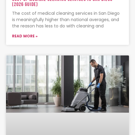
(2026 Guide)
The cost of medical cleaning services in San Diego
is meaningfully higher than national averages, and
the reason has less to do with cleaning and
READ MORE »