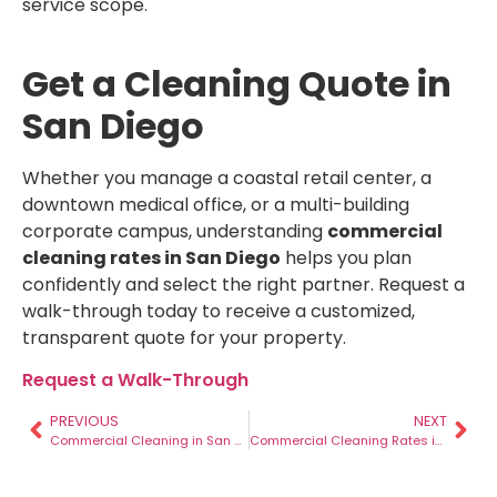
service scope.
Get a Cleaning Quote in
San Diego
Whether you manage a coastal retail center, a
downtown medical office, or a multi-building
corporate campus, understanding
commercial
cleaning rates in San Diego
helps you plan
confidently and select the right partner. Request a
walk-through today to receive a customized,
transparent quote for your property.
Request a Walk-Through
PREVIOUS
NEXT
Commercial Cleaning in San Diego: Best Practices, Costs, and Tips for 2025
Commercial Cleaning Rates in Denver – 2026 Guide