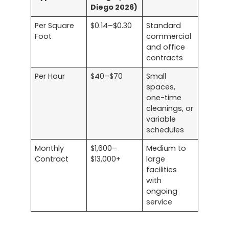
Diego 2026)
Per Square
$0.14–$0.30
Standard
Foot
commercial
and office
contracts
Per Hour
$40–$70
Small
spaces,
one-time
cleanings, or
variable
schedules
Monthly
$1,600–
Medium to
Contract
$13,000+
large
facilities
with
ongoing
service