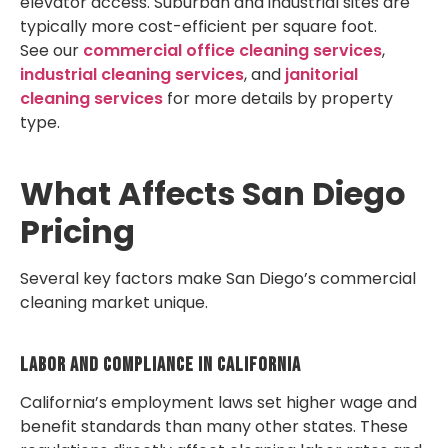
elevator access. Suburban and industrial sites are
typically more cost-efficient per square foot.
See our
commercial office cleaning services
,
industrial cleaning services
, and
janitorial
cleaning services
for more details by property
type.
What Affects San Diego
Pricing
Several key factors make San Diego’s commercial
cleaning market unique.
Labor And Compliance In California
California’s employment laws set higher wage and
benefit standards than many other states. These