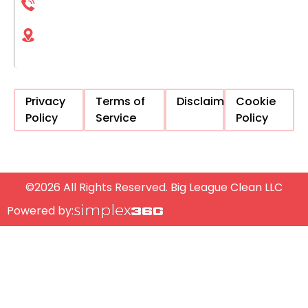
(833) 561-1661
4225 Executive Square La Jolla, CA, 92037,
United States
Privacy
Terms of
Disclaimer
Cookie
Policy
Service
Policy
©2026 All Rights Reserved. Big League Clean LLC
Powered by: