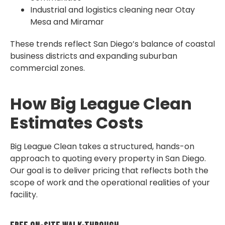
Industrial and logistics cleaning near Otay
Mesa and Miramar
These trends reflect San Diego’s balance of coastal
business districts and expanding suburban
commercial zones.
How Big League Clean
Estimates Costs
Big League Clean takes a structured, hands-on
approach to quoting every property in San Diego.
Our goal is to deliver pricing that reflects both the
scope of work and the operational realities of your
facility.