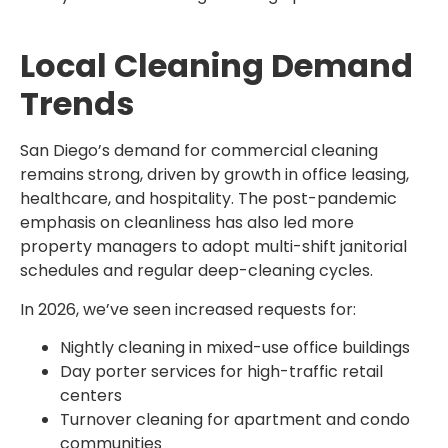
Local Cleaning Demand
Trends
San Diego’s demand for commercial cleaning
remains strong, driven by growth in office leasing,
healthcare, and hospitality. The post-pandemic
emphasis on cleanliness has also led more
property managers to adopt multi-shift janitorial
schedules and regular deep-cleaning cycles.
In 2026, we’ve seen increased requests for:
Nightly cleaning in mixed-use office buildings
Day porter services for high-traffic retail
centers
Turnover cleaning for apartment and condo
communities