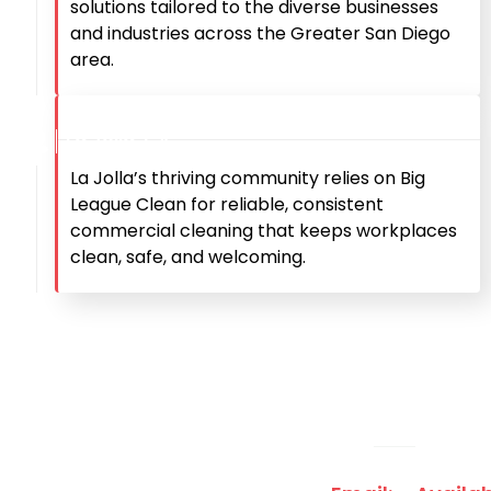
solutions tailored to the diverse businesses
and industries across the Greater San Diego
area.
La Jolla, CA
La Jolla’s thriving community relies on Big
League Clean for reliable, consistent
commercial cleaning that keeps workplaces
clean, safe, and welcoming.