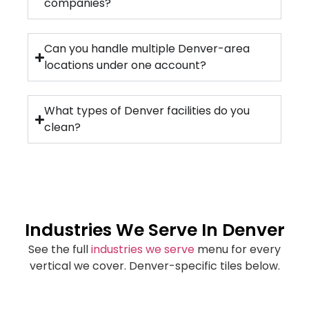
companies?
Can you handle multiple Denver-area
locations under one account?
What types of Denver facilities do you
clean?
Industries We Serve In Denver
See the full
industries we serve
menu for every
vertical we cover. Denver-specific tiles below.