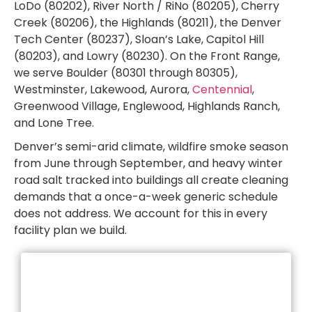
LoDo (80202), River North / RiNo (80205), Cherry
Creek (80206), the Highlands (80211), the Denver
Tech Center (80237), Sloan’s Lake, Capitol Hill
(80203), and Lowry (80230). On the Front Range,
we serve Boulder (80301 through 80305),
Westminster, Lakewood, Aurora,
Centennial
,
Greenwood Village, Englewood, Highlands Ranch,
and Lone Tree.
Denver’s semi-arid climate, wildfire smoke season
from June through September, and heavy winter
road salt tracked into buildings all create cleaning
demands that a once-a-week generic schedule
does not address. We account for this in every
facility plan we build.