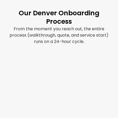
Our Denver Onboarding
Process
From the moment you reach out, the entire
process (walkthrough, quote, and service start)
runs on a 24-hour cycle.