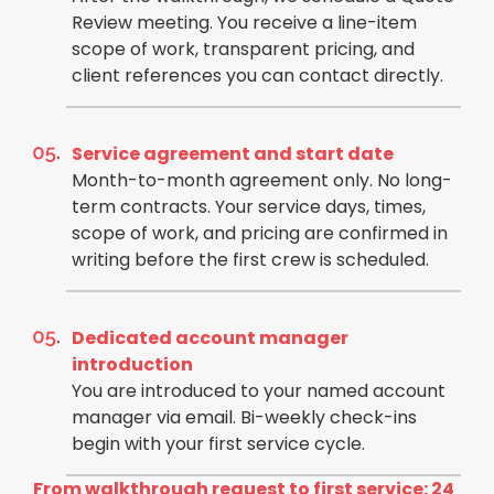
Review meeting. You receive a line-item
scope of work, transparent pricing, and
client references you can contact directly.
Service agreement and start date
Month-to-month agreement only. No long-
term contracts. Your service days, times,
scope of work, and pricing are confirmed in
writing before the first crew is scheduled.
Dedicated account manager
introduction
You are introduced to your named account
manager via email. Bi-weekly check-ins
begin with your first service cycle.
From walkthrough request to first service: 24