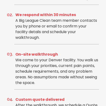
We respond within 30 minutes
A Big League Clean team member contacts
you by phone or email to confirm your
facility details and schedule your
walkthrough.
On-site walkthrough
We come to your Denver facility. You walk us
through your priorities, current pain points,
schedule requirements, and any problem
areas. No assumptions made without seeing
the space.
Custom quote delivered
After the walkthrough, we schedule a Quote