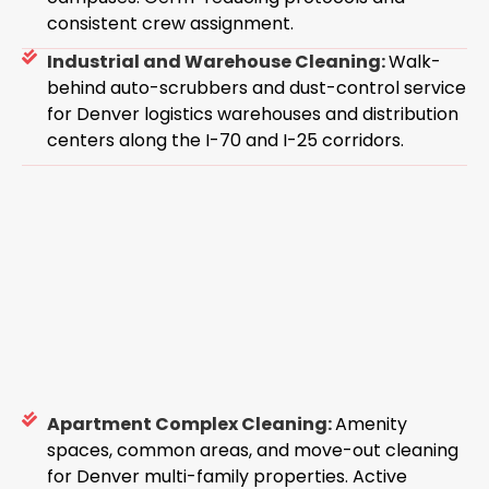
consistent crew assignment.
Industrial and Warehouse Cleaning:
Walk-
behind auto-scrubbers and dust-control service
for Denver logistics warehouses and distribution
centers along the I-70 and I-25 corridors.
Apartment Complex Cleaning:
Amenity
spaces, common areas, and move-out cleaning
for Denver multi-family properties. Active