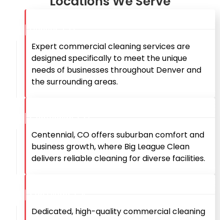
Locations We Serve
Denver, CO
Expert commercial cleaning services are
designed specifically to meet the unique
needs of businesses throughout Denver and
the surrounding areas.
Centennial, CO
Centennial, CO offers suburban comfort and
business growth, where Big League Clean
delivers reliable cleaning for diverse facilities.
San Diego, CA
Dedicated, high-quality commercial cleaning