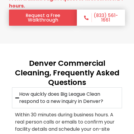
hours.
Request a Free
(833) 561-
Walkthrough
1661
Denver Commercial
Cleaning, Frequently Asked
Questions
How quickly does Big League Clean
respond to a new inquiry in Denver?
Within 30 minutes during business hours. A
real person calls or emails to confirm your
facility details and schedule your on-site