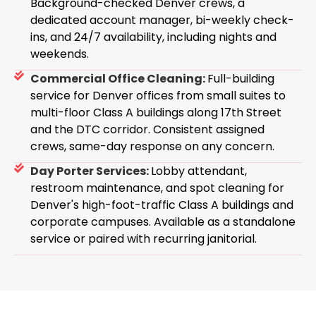
Background-checked Denver crews, a
dedicated account manager, bi-weekly check-
ins, and 24/7 availability, including nights and
weekends.
Commercial Office Cleaning:
Full-building
service for Denver offices from small suites to
multi-floor Class A buildings along 17th Street
and the DTC corridor. Consistent assigned
crews, same-day response on any concern.
Day Porter Services:
Lobby attendant,
restroom maintenance, and spot cleaning for
Denver's high-foot-traffic Class A buildings and
corporate campuses. Available as a standalone
service or paired with recurring janitorial.