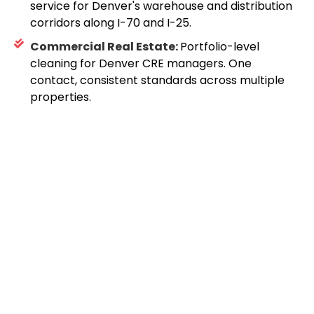
service for Denver's warehouse and distribution
corridors along I-70 and I-25.
Commercial Real Estate:
Portfolio-level
cleaning for Denver CRE managers. One
contact, consistent standards across multiple
properties.
Request A Free
Walkthrough
For Your Denver
Facility
96.5% of our Denver
clients renewed last year.