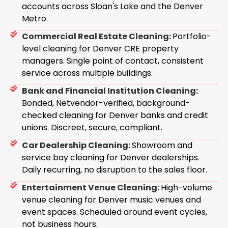
accounts across Sloan's Lake and the Denver
Metro.
Commercial Real Estate Cleaning:
Portfolio-
level cleaning for Denver CRE property
managers. Single point of contact, consistent
service across multiple buildings.
Bank and Financial Institution Cleaning:
Bonded, Netvendor-verified, background-
checked cleaning for Denver banks and credit
unions. Discreet, secure, compliant.
Car Dealership Cleaning:
Showroom and
service bay cleaning for Denver dealerships.
Daily recurring, no disruption to the sales floor.
Entertainment Venue Cleaning:
High-volume
venue cleaning for Denver music venues and
event spaces. Scheduled around event cycles,
not business hours.