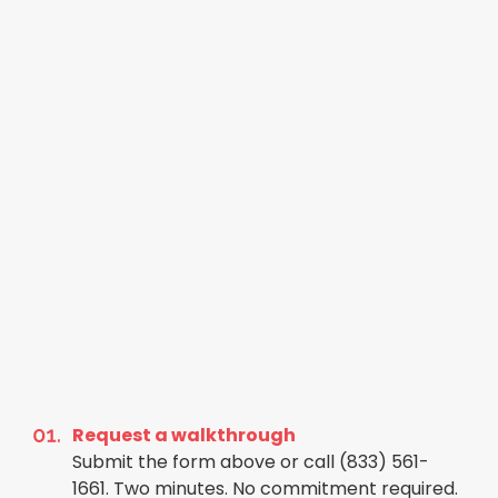
Request a walkthrough
Submit the form above or call (833) 561-
1661. Two minutes. No commitment required.