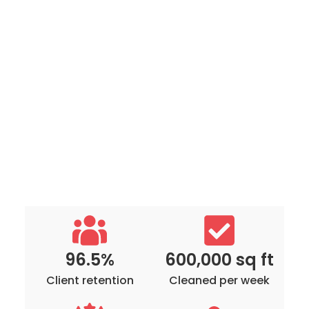
96.5%
600,000 sq ft
Client retention
Cleaned per week