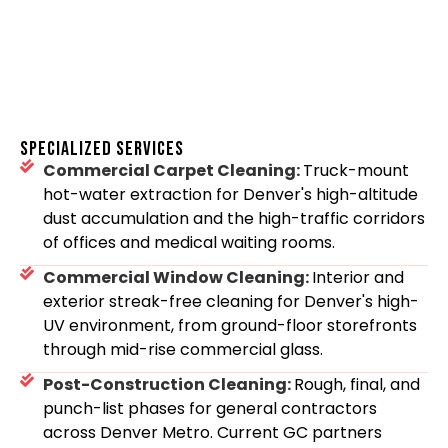
SPECIALIZED SERVICES
Commercial Carpet Cleaning:
Truck-mount
hot-water extraction for Denver's high-altitude
dust accumulation and the high-traffic corridors
of offices and medical waiting rooms.
Commercial Window Cleaning:
Interior and
exterior streak-free cleaning for Denver's high-
UV environment, from ground-floor storefronts
through mid-rise commercial glass.
Post-Construction Cleaning:
Rough, final, and
punch-list phases for general contractors
across Denver Metro. Current GC partners