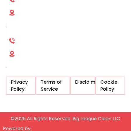
(833) 561-1661
4025 Camino del Rio S San Diego, CA, 92108,
United States
La Jolla
(833) 561-1661
4225 Executive Square La Jolla, CA, 92037,
United States
Privacy
Terms of
Disclaimer
Cookie
Policy
Service
Policy
©2026 All Rights Reserved. Big League Clean LLC
Powered by: