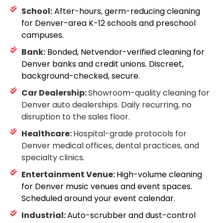
School:
After-hours, germ-reducing cleaning
for Denver-area K-12 schools and preschool
campuses.
Bank:
Bonded, Netvendor-verified cleaning for
Denver banks and credit unions. Discreet,
background-checked, secure.
Car Dealership:
Showroom-quality cleaning for
Denver auto dealerships. Daily recurring, no
disruption to the sales floor.
Healthcare:
Hospital-grade protocols for
Denver medical offices, dental practices, and
specialty clinics.
Entertainment Venue:
High-volume cleaning
for Denver music venues and event spaces.
Scheduled around your event calendar.
Industrial:
Auto-scrubber and dust-control