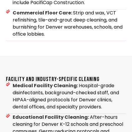
include PacifiCap Construction.
Commercial Floor Care:
Strip and wax, VCT
refinishing, tile-and-grout deep cleaning, and
burnishing for Denver warehouses, schools, and
office lobbies.
FACILITY AND INDUSTRY-SPECIFIC CLEANING
Medical Facility Cleaning:
Hospital-grade
disinfectants, background-checked staff, and
HIPAA-aligned protocols for Denver clinics,
dental offices, and specialty providers.
Educational Facility Cleaning:
After-hours
cleaning for Denver K-12 schools and preschool
campuses. Germ-reducing protocols and