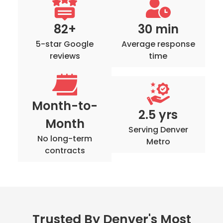
82+
30 min
5-star Google
Average response
reviews
time
Month-to-
2.5 yrs
Month
Serving Denver
No long-term
Metro
contracts
Trusted By Denver's Most