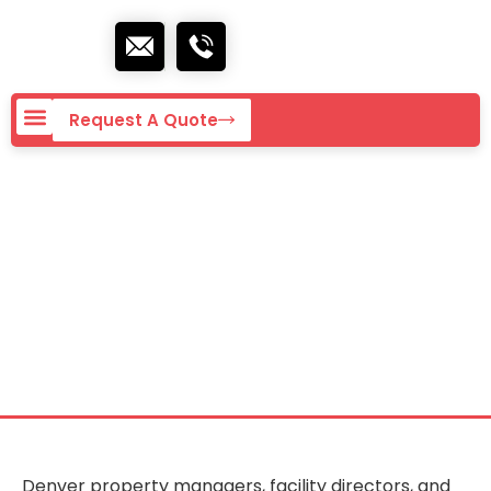
Request A Quote
Commercial Cleaning
Services in Denver,
CO
Denver property managers, facility directors, and