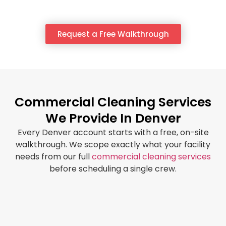
Request a Free Walkthrough
Commercial Cleaning Services
We Provide In Denver
Every Denver account starts with a free, on-site
walkthrough. We scope exactly what your facility
needs from our full
commercial cleaning services
before scheduling a single crew.