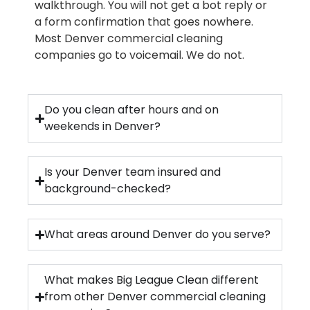
walkthrough. You will not get a bot reply or
a form confirmation that goes nowhere.
Most Denver commercial cleaning
companies go to voicemail. We do not.
Do you clean after hours and on
weekends in Denver?
Is your Denver team insured and
background-checked?
What areas around Denver do you serve?
What makes Big League Clean different
from other Denver commercial cleaning