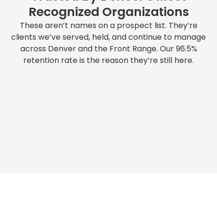
Recognized Organizations
These aren’t names on a prospect list. They’re
clients we’ve served, held, and continue to manage
across Denver and the Front Range. Our 96.5%
retention rate is the reason they’re still here.