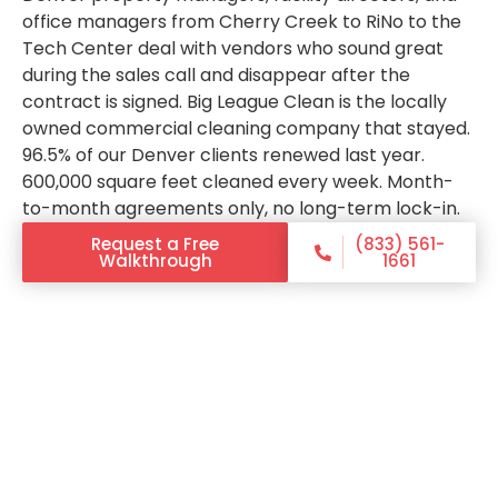
office managers from Cherry Creek to RiNo to the
Tech Center deal with vendors who sound great
during the sales call and disappear after the
contract is signed. Big League Clean is the locally
owned commercial cleaning company that stayed.
96.5% of our Denver clients renewed last year.
600,000 square feet cleaned every week. Month-
to-month agreements only, no long-term lock-in.
Request a Free
(833) 561-
Walkthrough
1661