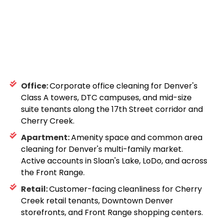
Office:
Corporate office cleaning for Denver's
Class A towers, DTC campuses, and mid-size
suite tenants along the 17th Street corridor and
Cherry Creek.
Apartment:
Amenity space and common area
cleaning for Denver's multi-family market.
Active accounts in Sloan's Lake, LoDo, and across
the Front Range.
Retail:
Customer-facing cleanliness for Cherry
Creek retail tenants, Downtown Denver
storefronts, and Front Range shopping centers.