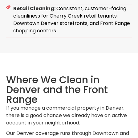
Retail Cleaning:
Consistent, customer-facing
cleanliness for Cherry Creek retail tenants,
Downtown Denver storefronts, and Front Range
shopping centers.
Where We Clean in
Denver and the Front
Range
If you manage a commercial property in Denver,
there is a good chance we already have an active
account in your neighborhood.
Our Denver coverage runs through Downtown and