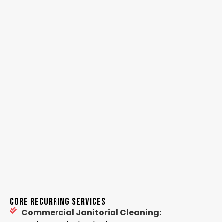
CORE RECURRING SERVICES
Commercial Janitorial Cleaning: